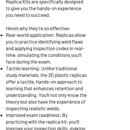
Replica Kits are specifically designed
to give you the hands-on experience
you need to succeed.
Here’s why they’re so effective:
Real-world application: Replicas allow
you to practice identifying weld flaws
and applying inspection codes in real-
time, simulating the conditions you’ll
face during the exam.
Tactile learning: Unlike traditional
study materials, the 3D plastic replicas
offer a tactile, hands-on approach to
learning that enhances retention and
understanding. You’ll not only know the
theory but also have the experience of
inspecting realistic welds.
Improved exam readiness: By
practicing with the replica kit, you’ll
improve your inspection skills, making