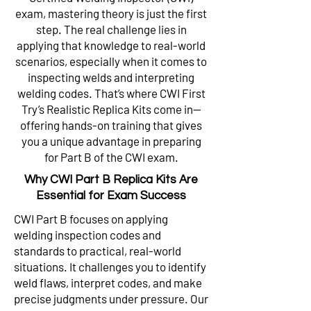
exam, mastering theory is just the first
step. The real challenge lies in
applying that knowledge to real-world
scenarios, especially when it comes to
inspecting welds and interpreting
welding codes. That’s where CWI First
Try’s Realistic Replica Kits come in—
offering hands-on training that gives
you a unique advantage in preparing
for Part B of the CWI exam.
Why CWI Part B Replica Kits Are
Essential for Exam Success
CWI Part B focuses on applying
welding inspection codes and
standards to practical, real-world
situations. It challenges you to identify
weld flaws, interpret codes, and make
precise judgments under pressure. Our