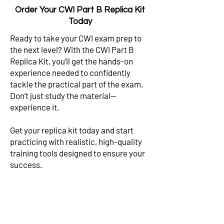
Order Your CWI Part B Replica Kit
Today
Ready to take your CWI exam prep to
the next level? With the CWI Part B
Replica Kit, you’ll get the hands-on
experience needed to confidently
tackle the practical part of the exam.
Don’t just study the material—
experience it.
Get your replica kit today and start
practicing with realistic, high-quality
training tools designed to ensure your
success.
Test Your Knowledge
p for Full CWI Exam Prep Packages Now!