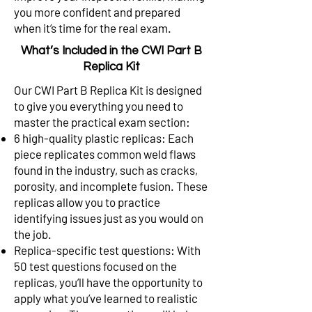
you more confident and prepared
when it’s time for the real exam.
What’s Included in the CWI Part B
Replica Kit
Our CWI Part B Replica Kit is designed
to give you everything you need to
master the practical exam section:
6 high-quality plastic replicas: Each
piece replicates common weld flaws
found in the industry, such as cracks,
porosity, and incomplete fusion. These
replicas allow you to practice
identifying issues just as you would on
the job.
Replica-specific test questions: With
50 test questions focused on the
replicas, you’ll have the opportunity to
apply what you’ve learned to realistic