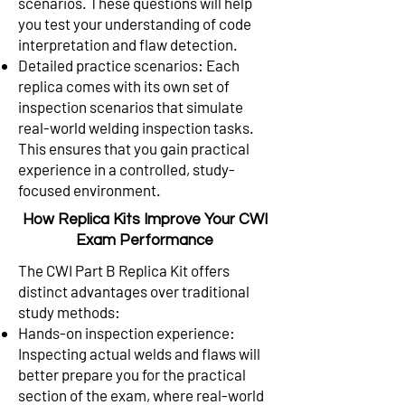
scenarios. These questions will help
you test your understanding of code
interpretation and flaw detection.
Detailed practice scenarios: Each
replica comes with its own set of
inspection scenarios that simulate
real-world welding inspection tasks.
This ensures that you gain practical
experience in a controlled, study-
focused environment.
How Replica Kits Improve Your CWI
Exam Performance
The CWI Part B Replica Kit offers
distinct advantages over traditional
study methods:
Hands-on inspection experience:
Inspecting actual welds and flaws will
better prepare you for the practical
section of the exam, where real-world