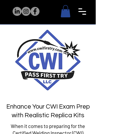
Enhance Your CWI Exam Prep
with Realistic Replica Kits
When it comes to preparing for the
Certified Welding Inspector (CWI)