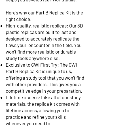
Here’s why our Part B Replica Kit is the
right choice:
High-quality, realistic replicas: Our 3D
plastic replicas are built to last and
designed to accurately replicate the
flaws you’ll encounter in the field. You
won’t find more realistic or durable
study tools anywhere else.
Exclusive to CWI First Try: The CWI
Part B Replica Kit is unique to us,
offering a study tool that you won’t find
with other providers. This gives you a
competitive edge in your preparation.
Lifetime access: Like all of our study
materials, the replica kit comes with
lifetime access, allowing you to
practice and refine your skills
whenever you need to.