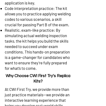
application is key.
Code interpretation practice: The kit
allows you to practice applying welding
codes to various scenarios, a skill
crucial for passing Part B of the exam.
Realistic, exam-like practice: By
simulating actual welding inspection
tasks, the kit helps you build the skills
needed to succeed under exam
conditions. This hands-on preparation
is a game-changer for candidates who
want to ensure they’re fully prepared
for what’s to come.
Why Choose CWI First Try’s Replica
Kits?
At CWI First Try, we provide more than
just practice materials—we provide an
interactive learning experience that
helps you develop real-world skills.