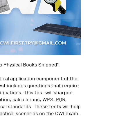
No Physical Books Shipped"
tical application component of the
est includes questions that require
fications. This test will sharpen
ation, calculations,
WPS, PQR,
cal standards. These tests will help
actical scenarios on the CWI exam..