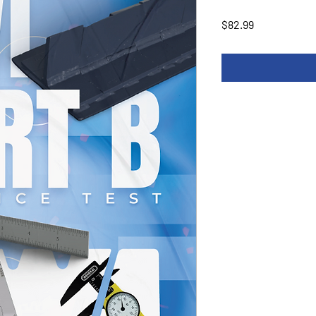
Price
$82.99