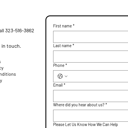
First name
*
all
323-516-3862
m
e in touch.
Last name
*
s
Phone
*
cy
nditions
ty
Email
*
Where did you hear about us?
*
Please Let Us Know How We Can Help