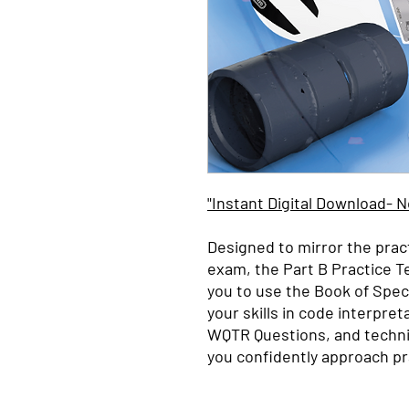
"Instant Digital Download- 
Designed to mirror the prac
exam, the Part B Practice T
you to use the Book of Speci
your skills in code interpret
WQTR
Questions, and techni
you confidently approach pr