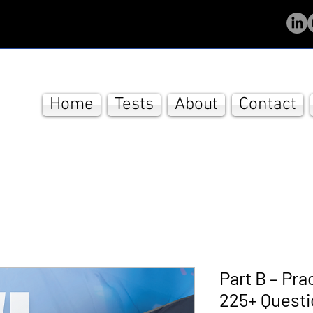
Home
Tests
About
Contact
Part B – Pra
225+ Quest