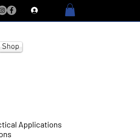
Log In
Shop
ctical Applications
ions