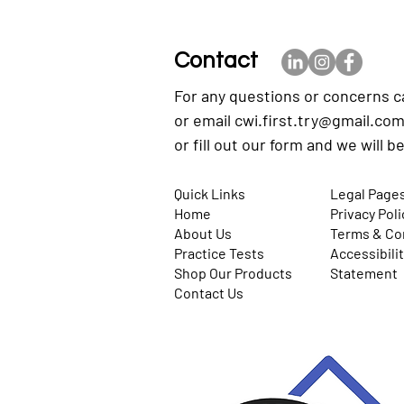
Contact
For any questions or concerns c
or email
cwi.first.try@gmail.co
or fill out our form and we will b
Quick Links
Legal Page
Home
Privacy Poli
About Us
Terms & Co
Practice Tests
Accessibili
Shop Our Products
Statement
Contact Us