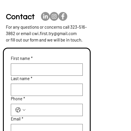
Contact
For any questions or concerns call
323-516-
3862
or email
cwi.first.try@gmail.com
or fill out our form and we will be in touch.
First name
*
Last name
*
Phone
*
Email
*