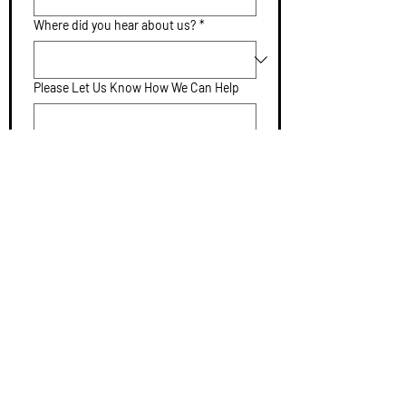
Where did you hear about us?
*
Please Let Us Know How We Can Help
Submit