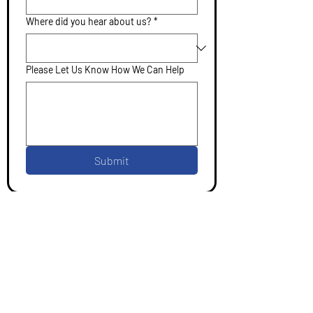
Where did you hear about us?
*
Please Let Us Know How We Can Help
Submit