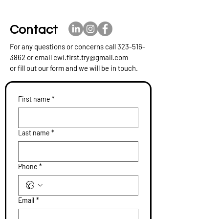
Contact
For any questions or concerns call
323-516-
3862
or email
cwi.first.try@gmail.com
or fill out our form and we will be in touch.
First name
*
Last name
*
Phone
*
Email
*