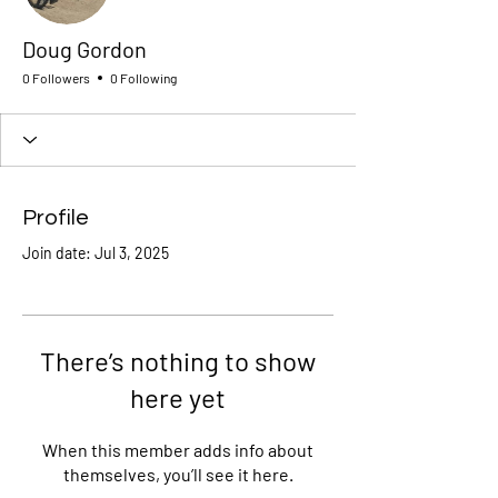
Doug Gordon
0 Followers
0 Following
Profile
Join date: Jul 3, 2025
There’s nothing to show
here yet
When this member adds info about
themselves, you’ll see it here.